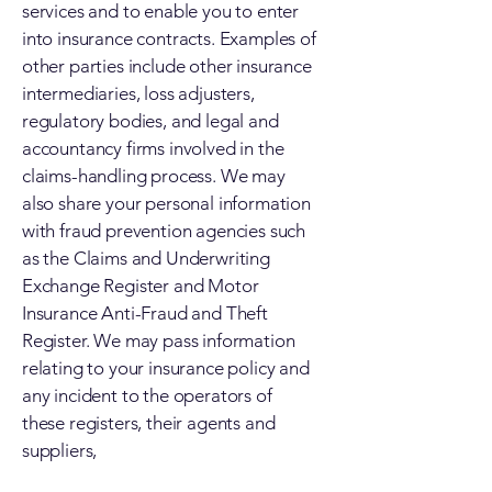
services and to enable you to enter
into insurance contracts. Examples of
other parties include other insurance
intermediaries, loss adjusters,
regulatory bodies, and legal and
accountancy firms involved in the
claims-handling process. We may
also share your personal information
with fraud prevention agencies such
as the Claims and Underwriting
Exchange Register and Motor
Insurance Anti-Fraud and Theft
Register. We may pass information
relating to your insurance policy and
any incident to the operators of
these registers, their agents and
suppliers,