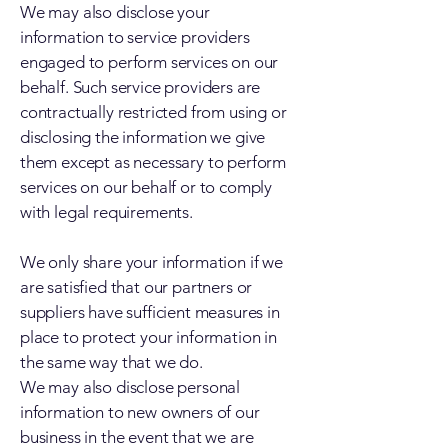
We may also disclose your
information to service providers
engaged to perform services on our
behalf. Such service providers are
contractually restricted from using or
disclosing the information we give
them except as necessary to perform
services on our behalf or to comply
with legal requirements.
We only share your information if we
are satisfied that our partners or
suppliers have sufficient measures in
place to protect your information in
the same way that we do.
We may also disclose personal
information to new owners of our
business in the event that we are