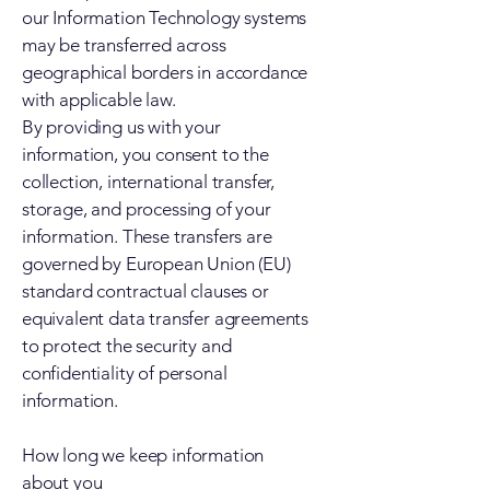
our Information Technology systems
may be transferred across
geographical borders in accordance
with applicable law.
By providing us with your
information, you consent to the
collection, international transfer,
storage, and processing of your
information. These transfers are
governed by European Union (EU)
standard contractual clauses or
equivalent data transfer agreements
to protect the security and
confidentiality of personal
information.
How long we keep information
about you