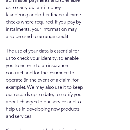
administer payments and to enable
us to carry out anti-money
laundering and other financial crime
checks where required. If you pay by
instalments, your information may
also be used to arrange credit.
The use of your data is essential for
us to check your identity, to enable
you to enter into an insurance
contract and for the insurance to
operate (in the event of a claim, for
example). We may also use it to keep
our records up to date, to notify you
about changes to our service and to
help us in developing new products
and services.