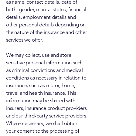
as name, contact details, date of
birth, gender, marital status, financial
details, employment details and
other personal details depending on
the nature of the insurance and other
services we offer.
We may collect, use and store
sensitive personal information such
as criminal convictions and medical
conditions as necessary in relation to
insurance, such as motor, home,
travel and health insurance. This
information may be shared with
insurers, insurance product providers
and our third-party service providers.
Where necessary, we shall obtain
your consent to the processing of