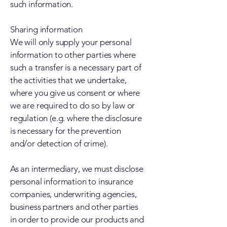
such information.
Sharing information
We will only supply your personal
information to other parties where
such a transfer is a necessary part of
the activities that we undertake,
where you give us consent or where
we are required to do so by law or
regulation (e.g. where the disclosure
is necessary for the prevention
and/or detection of crime).
As an intermediary, we must disclose
personal information to insurance
companies, underwriting agencies,
business partners and other parties
in order to provide our products and