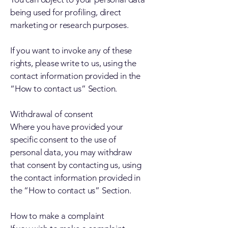
being used for profiling, direct
marketing or research purposes.
If you want to invoke any of these
rights, please write to us, using the
contact information provided in the
“How to contact us” Section.
Withdrawal of consent
Where you have provided your
specific consent to the use of
personal data, you may withdraw
that consent by contacting us, using
the contact information provided in
the “How to contact us” Section.
How to make a complaint