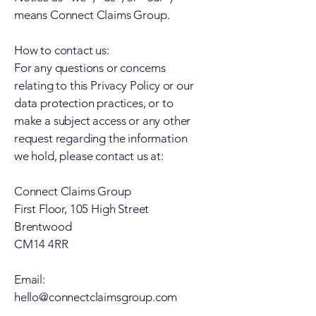
means Connect Claims Group.
How to contact us:
For any questions or concerns
relating to this Privacy Policy or our
data protection practices, or to
make a subject access or any other
request regarding the information
we hold, please contact us at:
Connect Claims Group
First Floor, 105 High Street
Brentwood
CM14 4RR
Email:
hello@connectclaimsgroup.com