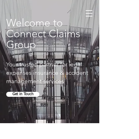
Welcome to
Connect Claims
Group
Your trusted partner for legal
expenses insurance & accident
management services
Get in Touch