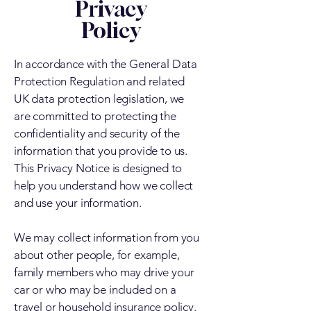
Privacy
Policy
In accordance with the General Data
Protection Regulation and related
UK data protection legislation, we
are committed to protecting the
confidentiality and security of the
information that you provide to us.
This Privacy Notice is designed to
help you understand how we collect
and use your information.
We may collect information from you
about other people, for example,
family members who may drive your
car or who may be included on a
travel or household insurance policy.