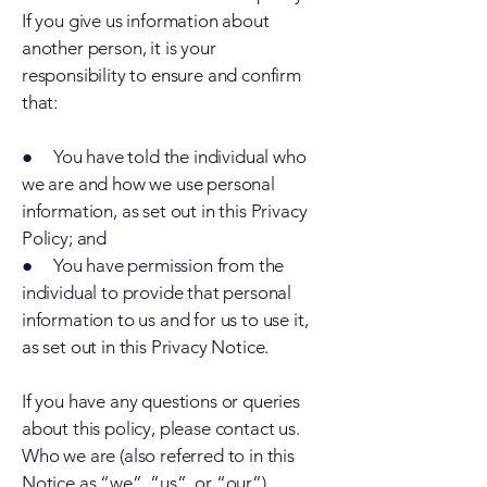
If you give us information about
another person, it is your
responsibility to ensure and confirm
that:
● You have told the individual who
we are and how we use personal
information, as set out in this Privacy
Policy; and
● You have permission from the
individual to provide that personal
information to us and for us to use it,
as set out in this Privacy Notice.
If you have any questions or queries
about this policy, please contact us.
Who we are (also referred to in this
Notice as “we”, “us”, or “our”)