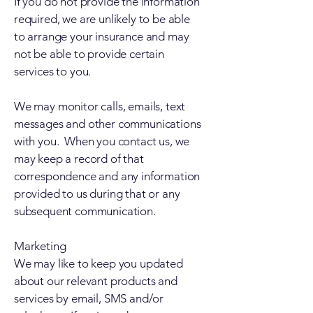
If you do not provide the information
required, we are unlikely to be able
to arrange your insurance and may
not be able to provide certain
services to you.
We may monitor calls, emails, text
messages and other communications
with you. When you contact us, we
may keep a record of that
correspondence and any information
provided to us during that or any
subsequent communication.
Marketing
We may like to keep you updated
about our relevant products and
services by email, SMS and/or