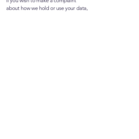
If you wish to make a complaint
about how we hold or use your data,
please contact us using the contact
information provided in the “How to
contact us” Section.
If you are dissatisfied with how we
deal with your complaint, you may
contact the Information
Commissioner’s Office:
The Information Commissioner
Wycliffe House Water Lane
Wilmslow Cheshire, SK9 5AF; Phone:
08456 30 60 60
Website:
www.ico.gov.uk
Information from other sources