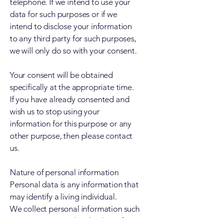
telephone. If we intend to use your
data for such purposes or if we
intend to disclose your information
to any third party for such purposes,
we will only do so with your consent.
Your consent will be obtained
specifically at the appropriate time.
If you have already consented and
wish us to stop using your
information for this purpose or any
other purpose, then please contact
us.
Nature of personal information
Personal data is any information that
may identify a living individual.
We collect personal information such