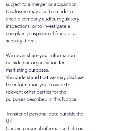
subject to a merger or acquisition.
Disclosure may also be made to
enable company audits, regulatory
inspections, or to investigate a
complaint, suspicion of fraud or a
security threat.
We never share your information
outside our organisation for
marketing purposes.
You understand that we may disclose
the information you provide to
relevant other parties for the
purposes described in this Notice.
Transfer of personal data outside the
UK
Certain personal information held on