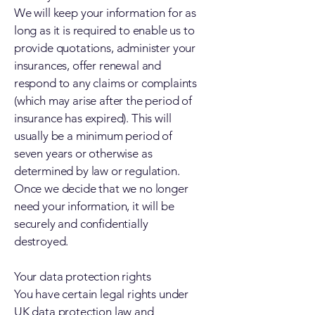
We will keep your information for as
long as it is required to enable us to
provide quotations, administer your
insurances, offer renewal and
respond to any claims or complaints
(which may arise after the period of
insurance has expired). This will
usually be a minimum period of
seven years or otherwise as
determined by law or regulation.
Once we decide that we no longer
need your information, it will be
securely and confidentially
destroyed.
Your data protection rights
You have certain legal rights under
UK data protection law and