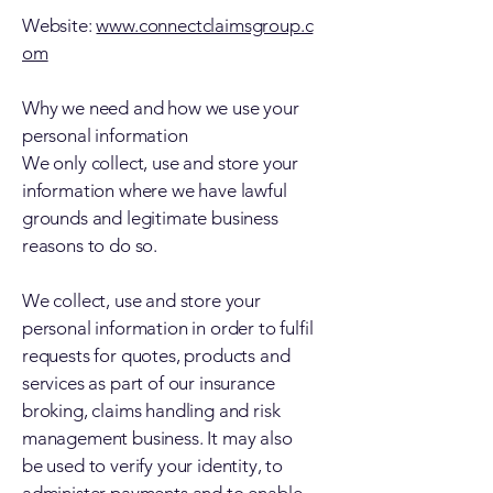
Website:
www.connectclaimsgroup.c
om
Why we need and how we use your
personal information
We only collect, use and store your
information where we have lawful
grounds and legitimate business
reasons to do so.
We collect, use and store your
personal information in order to fulfil
requests for quotes, products and
services as part of our insurance
broking, claims handling and risk
management business. It may also
be used to verify your identity, to