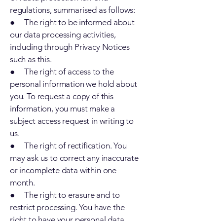
regulations, summarised as follows:
● The right to be informed about
our data processing activities,
including through Privacy Notices
such as this.
● The right of access to the
personal information we hold about
you. To request a copy of this
information, you must make a
subject access request in writing to
us.
● The right of rectification. You
may ask us to correct any inaccurate
or incomplete data within one
month.
● The right to erasure and to
restrict processing. You have the
right to have your personal data