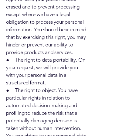
erased and to prevent processing
except where we have a legal
obligation to process your personal
information. You should bear in mind
that by exercising this right, you may
hinder or prevent our ability to
provide products and services.
● The right to data portability. On
your request, we will provide you
with your personal data in a
structured format.
● The right to object. You have
particular rights in relation to
automated decision-making and
profiling to reduce the risk that a
potentially damaging decision is
taken without human intervention.
You can object to your personal data